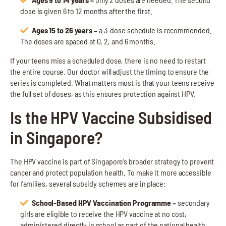
dose is given 6 to 12 months after the first.
Ages 15 to 26 years –
a 3-dose schedule is recommended.
The doses are spaced at 0, 2, and 6 months.
If your teens miss a scheduled dose, there is no need to restart
the entire course. Our doctor will adjust the timing to ensure the
series is completed. What matters most is that your teens receive
the full set of doses, as this ensures protection against HPV.
Is the HPV Vaccine Subsidised
in Singapore?
The HPV vaccine is part of Singapore’s broader strategy to prevent
cancer and protect population health. To make it more accessible
for families, several subsidy schemes are in place:
School-Based HPV Vaccination Programme –
secondary
girls are eligible to receive the HPV vaccine at no cost,
administered directly in school as part of the national health