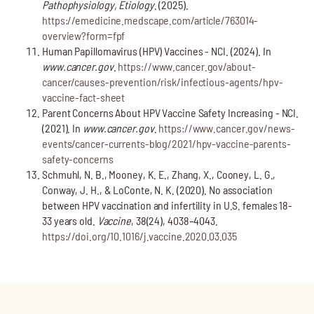
Pathophysiology, Etiology
. (2025).
https://emedicine.medscape.com/article/763014-
overview?form=fpf
Human Papillomavirus (HPV) Vaccines - NCI. (2024). In
www.cancer.gov
.
https://www.cancer.gov/about-
cancer/causes-prevention/risk/infectious-agents/hpv-
vaccine-fact-sheet
Parent Concerns About HPV Vaccine Safety Increasing - NCI.
(2021). In
www.cancer.gov
.
https://www.cancer.gov/news-
events/cancer-currents-blog/2021/hpv-vaccine-parents-
safety-concerns
Schmuhl, N. B., Mooney, K. E., Zhang, X., Cooney, L. G.,
Conway, J. H., & LoConte, N. K. (2020). No association
between HPV vaccination and infertility in U.S. females 18-
33 years old.
Vaccine
, 38(24), 4038–4043.
https://doi.org/10.1016/j.vaccine.2020.03.035