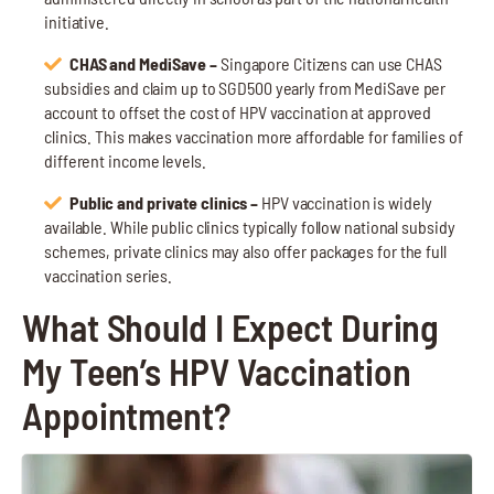
initiative.
CHAS and MediSave –
Singapore Citizens can use CHAS
subsidies and claim up to SGD500 yearly from MediSave per
account to offset the cost of HPV vaccination at approved
clinics. This makes vaccination more affordable for families of
different income levels.
Public and private clinics –
HPV vaccination is widely
available. While public clinics typically follow national subsidy
schemes, private clinics may also offer packages for the full
vaccination series.
What Should I Expect During
My Teen’s HPV Vaccination
Appointment?