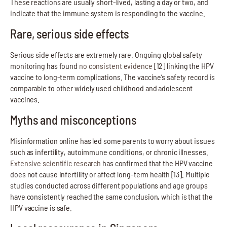
These reactions are usually short-lived, lasting a day or two, and
indicate that the immune system is responding to the vaccine.
Rare, serious side effects
Serious side effects are extremely rare. Ongoing global safety
monitoring has found
no consistent evidence
[12] linking the HPV
vaccine to long-term complications. The vaccine’s safety record is
comparable to other widely used childhood and adolescent
vaccines.
Myths and misconceptions
Misinformation online has led some parents to worry about issues
such as infertility, autoimmune conditions, or chronic illnesses.
Extensive scientific research
has confirmed that the HPV vaccine
does not cause infertility or affect long-term health [13]. Multiple
studies conducted across different populations and age groups
have consistently reached the same conclusion, which is that the
HPV vaccine is safe.