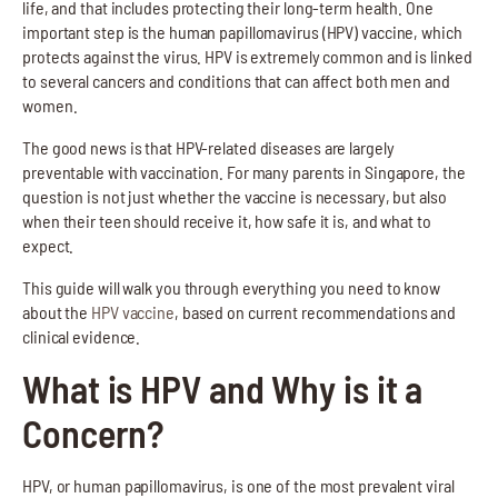
life, and that includes protecting their long-term health. One
important step is the human papillomavirus (HPV) vaccine, which
protects against the virus. HPV is extremely common and is linked
to several cancers and conditions that can affect both men and
women.
The good news is that HPV-related diseases are largely
preventable with vaccination. For many parents in Singapore, the
question is not just whether the vaccine is necessary, but also
when their teen should receive it, how safe it is, and what to
expect.
This guide will walk you through everything you need to know
about the
HPV vaccine
, based on current recommendations and
clinical evidence.
What is HPV and Why is it a
Concern?
HPV, or human papillomavirus, is one of the most prevalent viral