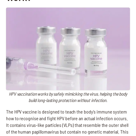
HPV vaccination works by safely mimicking the virus, helping the body
build long-lasting protection without infection.
The HPV vaccine is designed to teach the body’s immune system
how to recognise and fight HPV before an actual infection occurs.
It contains virus-like particles (VLPs) that resemble the outer shell
of the human papillomavirus but contain no genetic material. This