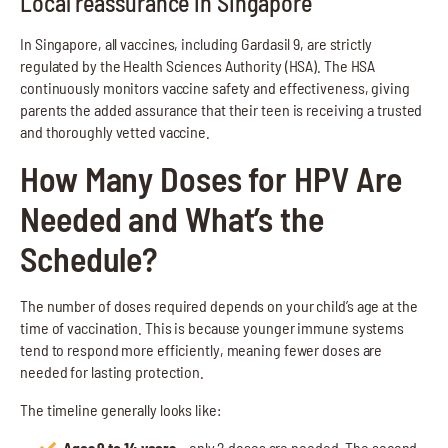
Local reassurance in Singapore
In Singapore, all vaccines, including Gardasil 9, are strictly
regulated by the Health Sciences Authority (HSA). The HSA
continuously monitors vaccine safety and effectiveness, giving
parents the added assurance that their teen is receiving a trusted
and thoroughly vetted vaccine.
How Many Doses for HPV Are
Needed and What’s the
Schedule?
The number of doses required depends on your child’s age at the
time of vaccination. This is because younger immune systems
tend to respond more efficiently, meaning fewer doses are
needed for lasting protection.
The timeline generally looks like:
Ages 9 to 14 years –
only 2 doses are needed. The second