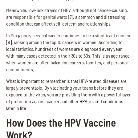
Meanwhile, low-risk strains of HPV, although not cancer-causing,
are
responsible for genital warts
[7], a common and distressing
condition that can affect self-esteem and relationships.
In Singapore, cervical cancer continues to be a
significant concern
[8], ranking among the top 10 cancers in women. According to
local statistics, hundreds of women are diagnosed every year,
with many cases detected in their 30s to 50s. This is an age range
when women are often balancing careers, families, and personal
commitments.
What is important to remember is that HPV-related diseases are
largely preventable. By vaccinating your teens before they are
exposed to the virus, you are providing them with a powerful layer
of protection against cancer and other HPV-related conditions
later in life.
How Does the HPV Vaccine
Work?