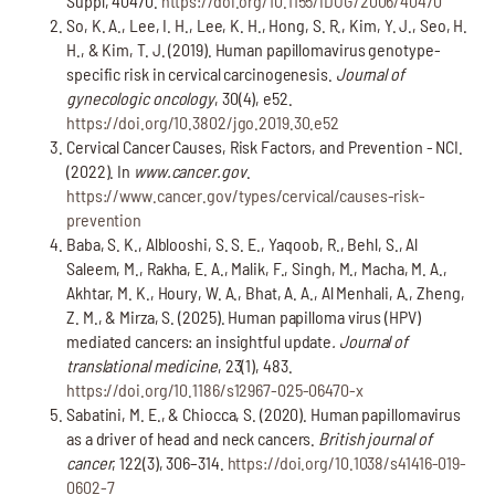
Suppl, 40470.
https://doi.org/10.1155/IDOG/2006/40470
So, K. A., Lee, I. H., Lee, K. H., Hong, S. R., Kim, Y. J., Seo, H.
H., & Kim, T. J. (2019). Human papillomavirus genotype-
specific risk in cervical carcinogenesis.
Journal of
gynecologic oncology
, 30(4), e52.
https://doi.org/10.3802/jgo.2019.30.e52
Cervical Cancer Causes, Risk Factors, and Prevention - NCI.
(2022). In
www.cancer.gov
.
https://www.cancer.gov/types/cervical/causes-risk-
prevention
Baba, S. K., Alblooshi, S. S. E., Yaqoob, R., Behl, S., Al
Saleem, M., Rakha, E. A., Malik, F., Singh, M., Macha, M. A.,
Akhtar, M. K., Houry, W. A., Bhat, A. A., Al Menhali, A., Zheng,
Z. M., & Mirza, S. (2025). Human papilloma virus (HPV)
mediated cancers: an insightful update
. Journal of
translational medicine
, 23(1), 483.
https://doi.org/10.1186/s12967-025-06470-x
Sabatini, M. E., & Chiocca, S. (2020). Human papillomavirus
as a driver of head and neck cancers.
British journal of
cancer
, 122(3), 306–314.
https://doi.org/10.1038/s41416-019-
0602-7