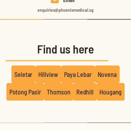
Email
enquiries@phoenixmedical.sg
Find us here
Seletar
Hillview
Paya Lebar
Novena
Potong Pasir
Thomson
Redhill
Hougang