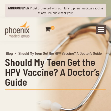
ANNOUNCEMENT:
Get protected with our flu and pneumococcal vaccine
at any PMG clinic near you!
0
Blog
»
Should My Teen Get the HPV Vaccine? A Doctor’s Guide
Should My Teen Get the
HPV Vaccine? A Doctor’s
Guide