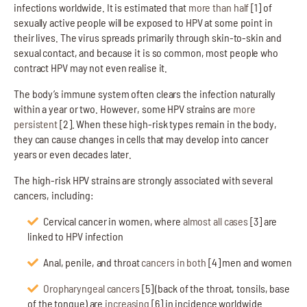
infections worldwide. It is estimated that
more than half
[1] of
sexually active people will be exposed to HPV at some point in
their lives. The virus spreads primarily through skin-to-skin and
sexual contact, and because it is so common, most people who
contract HPV may not even realise it.
The body’s immune system often clears the infection naturally
within a year or two. However, some HPV strains are
more
persistent
[2]. When these high-risk types remain in the body,
they can cause changes in cells that may develop into cancer
years or even decades later.
The high-risk HPV strains are strongly associated with several
cancers, including:
Cervical cancer in women, where
almost all cases
[3] are
linked to HPV infection
Anal, penile, and throat
cancers in both
[4] men and women
Oropharyngeal cancers
[5] (back of the throat, tonsils, base
of the tongue) are
increasing
[6] in incidence worldwide