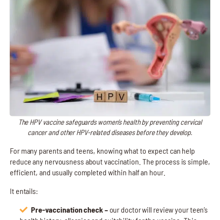
The HPV vaccine safeguards women’s health by preventing cervical
cancer and other HPV-related diseases before they develop.
For many parents and teens, knowing what to expect can help
reduce any nervousness about vaccination. The process is simple,
efficient, and usually completed within half an hour.
It entails:
Pre-vaccination check –
our doctor will review your teen’s