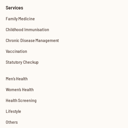
Services
Family Medicine
Childhood Immunisation
Chronic Disease Management
Vaccination
Statutory Checkup
Men’s Health
Women’s Health
Health Screening
Lifestyle
Others