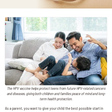
The HPV vaccine helps protect teens from future HPV-related cancers
and diseases, giving both children and families peace of mind and long-
term health protection.
As a parent, you want to give your child the best possible start in