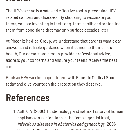
The HPV vaccine is a safe and effective tool in preventing HPV-
related cancers and diseases. By choosing to vaccinate your
teens, you are investing in their long-term health and protecting
them from conditions that may only surface decades later.
At Phoenix Medical Group, we understand that parents want clear
answers and reliable guidance when it comes to their child’s
health. Our doctors are here to provide professional advice,
address your concerns and ensure your teens receive the best
care.
Book an HPV vaccine appointment
with Phoenix Medical Group
today and give your teen the protection they deserve.
References
Ault K. A. (2006). Epidemiology and natural history of human
papillomavirus infections in the female genital tract.
Infectious diseases in obstetrics and gynecology
, 2006