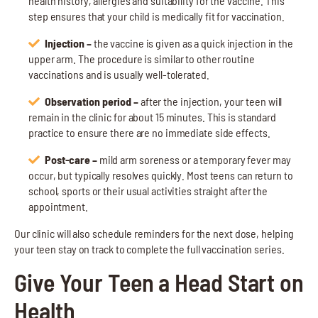
health history, allergies and suitability for the vaccine. This
step ensures that your child is medically fit for vaccination.
Injection –
the vaccine is given as a quick injection in the
upper arm. The procedure is similar to other routine
vaccinations and is usually well-tolerated.
Observation period –
after the injection, your teen will
remain in the clinic for about 15 minutes. This is standard
practice to ensure there are no immediate side effects.
Post-care –
mild arm soreness or a temporary fever may
occur, but typically resolves quickly. Most teens can return to
school, sports or their usual activities straight after the
appointment.
Our clinic will also schedule reminders for the next dose, helping
your teen stay on track to complete the full vaccination series.
Give Your Teen a Head Start on
Health