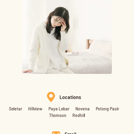
Locations
Seletar
Hillview
Paya Lebar
Novena
Potong Pasir
Thomson
Redhill