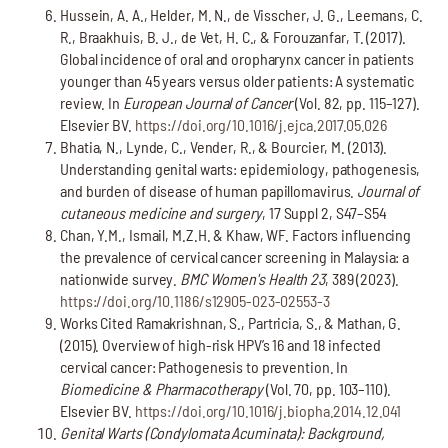
Hussein, A. A., Helder, M. N., de Visscher, J. G., Leemans, C.
R., Braakhuis, B. J., de Vet, H. C., & Forouzanfar, T. (2017).
Global incidence of oral and oropharynx cancer in patients
younger than 45 years versus older patients: A systematic
review. In
European Journal of Cancer
(Vol. 82, pp. 115–127).
Elsevier BV.
https://doi.org/10.1016/j.ejca.2017.05.026
Bhatia, N., Lynde, C., Vender, R., & Bourcier, M. (2013).
Understanding genital warts: epidemiology, pathogenesis,
and burden of disease of human papillomavirus.
Journal of
cutaneous medicine and surgery
, 17 Suppl 2, S47–S54
Chan, Y.M., Ismail, M.Z.H. & Khaw, WF. Factors influencing
the prevalence of cervical cancer screening in Malaysia: a
nationwide survey.
BMC Women's Health 23
, 389 (2023).
https://doi.org/10.1186/s12905-023-02553-3
Works Cited Ramakrishnan, S., Partricia, S., & Mathan, G.
(2015). Overview of high-risk HPV’s 16 and 18 infected
cervical cancer: Pathogenesis to prevention. In
Biomedicine & Pharmacotherapy
(Vol. 70, pp. 103–110).
Elsevier BV.
https://doi.org/10.1016/j.biopha.2014.12.041
Genital Warts (Condylomata Acuminata): Background,