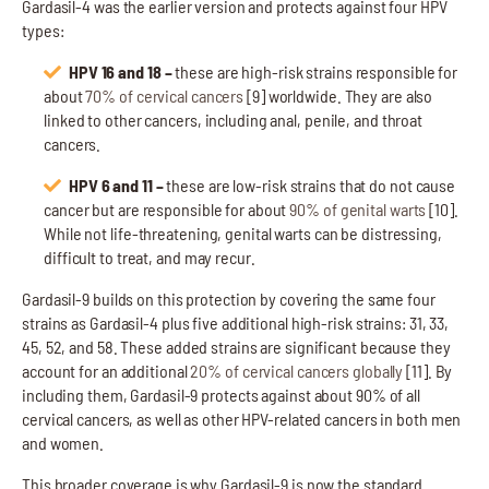
Gardasil-4 was the earlier version and protects against four HPV
types:
HPV 16 and 18 –
these are high-risk strains responsible for
about
70% of cervical cancers
[9] worldwide. They are also
linked to other cancers, including anal, penile, and throat
cancers.
HPV 6 and 11 –
these are low-risk strains that do not cause
cancer but are responsible for about
90% of genital warts
[10].
While not life-threatening, genital warts can be distressing,
difficult to treat, and may recur.
Gardasil-9 builds on this protection by covering the same four
strains as Gardasil-4 plus five additional high-risk strains: 31, 33,
45, 52, and 58. These added strains are significant because they
account for an additional
20% of cervical cancers globally
[11]. By
including them, Gardasil-9 protects against about 90% of all
cervical cancers, as well as other HPV-related cancers in both men
and women.
This broader coverage is why Gardasil-9 is now the standard