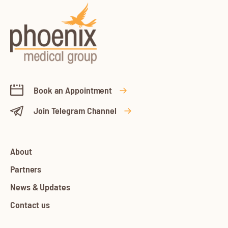
Book an Appointment
Join Telegram Channel
About
Partners
News & Updates
Contact us