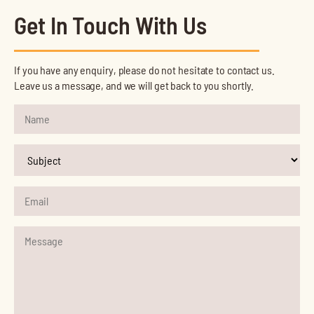
Get In Touch With Us
If you have any enquiry, please do not hesitate to contact us.
Leave us a message, and we will get back to you shortly.