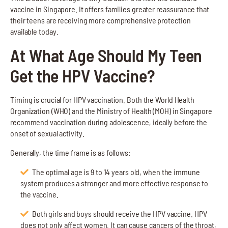
vaccine in Singapore. It offers families greater reassurance that
their teens are receiving more comprehensive protection
available today.
At What Age Should My Teen
Get the HPV Vaccine?
Timing is crucial for HPV vaccination. Both the World Health
Organization (WHO) and the Ministry of Health (MOH) in Singapore
recommend vaccination during adolescence, ideally before the
onset of sexual activity.
Generally, the time frame is as follows:
The optimal age is 9 to 14 years old, when the immune
system produces a stronger and more effective response to
the vaccine.
Both girls and boys should receive the HPV vaccine. HPV
does not only affect women. It can cause cancers of the throat,