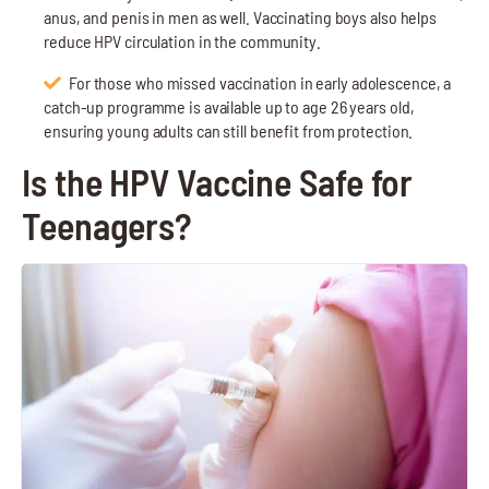
anus, and penis in men as well. Vaccinating boys also helps
reduce HPV circulation in the community.
For those who missed vaccination in early adolescence, a
catch-up programme is available up to age 26 years old,
ensuring young adults can still benefit from protection.
Is the HPV Vaccine Safe for
Teenagers?