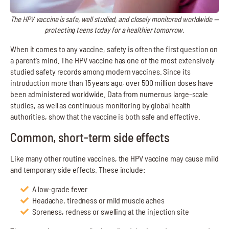
The HPV vaccine is safe, well studied, and closely monitored worldwide —
protecting teens today for a healthier tomorrow.
When it comes to any vaccine, safety is often the first question on
a parent’s mind. The HPV vaccine has one of the most extensively
studied safety records among modern vaccines. Since its
introduction more than 15 years ago, over 500 million doses have
been administered worldwide. Data from numerous large-scale
studies, as well as continuous monitoring by global health
authorities, show that the vaccine is both safe and effective.
Common, short-term side effects
Like many other routine vaccines, the HPV vaccine may cause mild
and temporary side effects. These include:
A low-grade fever
Headache, tiredness or mild muscle aches
Soreness, redness or swelling at the injection site