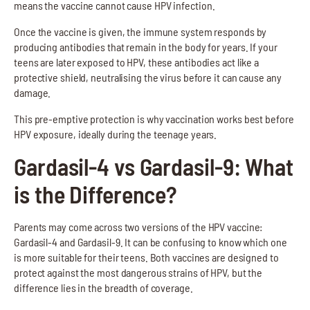
means the vaccine cannot cause HPV infection.
Once the vaccine is given, the immune system responds by
producing antibodies that remain in the body for years. If your
teens are later exposed to HPV, these antibodies act like a
protective shield, neutralising the virus before it can cause any
damage.
This pre-emptive protection is why vaccination works best before
HPV exposure, ideally during the teenage years.
Gardasil-4 vs Gardasil-9: What
is the Difference?
Parents may come across two versions of the HPV vaccine:
Gardasil-4 and Gardasil-9. It can be confusing to know which one
is more suitable for their teens. Both vaccines are designed to
protect against the most dangerous strains of HPV, but the
difference lies in the breadth of coverage.