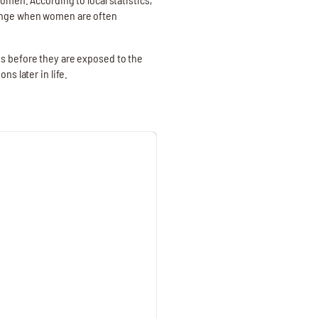
range when women are often
ns before they are exposed to the
s later in life.