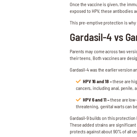
Once the vaccine is given, the immu
exposed to HPV, these antibodies act
This pre-emptive protection is why 
Gardasil-4 vs Ga
Parents may come across two version
their teens. Both vaccines are desig
Gardasil-4 was the earlier version a
HPV 16 and 18 –
these are hig
cancers, including anal, penile, 
HPV 6 and 11 –
these are low-
threatening, genital warts can be 
Gardasil-9 builds on this protection 
These added strains are significant
protects against about 90% of all c