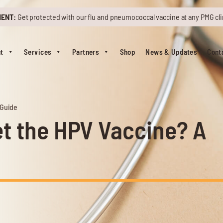
MENT:
Get protected with our flu and pneumococcal vaccine at any PMG cli
t
Services
Partners
Shop
News & Updates
Cont
 Guide
t the HPV Vaccine? A