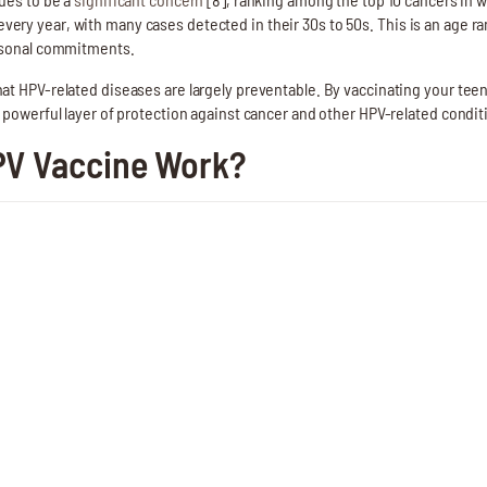
ery year, with many cases detected in their 30s to 50s. This is an age 
ersonal commitments.
at HPV-related diseases are largely preventable. By vaccinating your tee
 powerful layer of protection against cancer and other HPV-related condition
PV Vaccine Work?