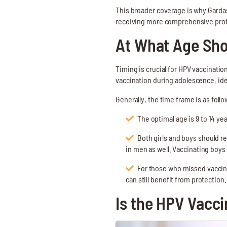
This broader coverage is why Gardasi
receiving more comprehensive prote
At What Age Sho
Timing is crucial for HPV vaccinati
vaccination during adolescence, idea
Generally, the time frame is as follo
The optimal age is 9 to 14 y
Both girls and boys should r
in men as well. Vaccinating boys
For those who missed vaccina
can still benefit from protection.
Is the HPV Vacci