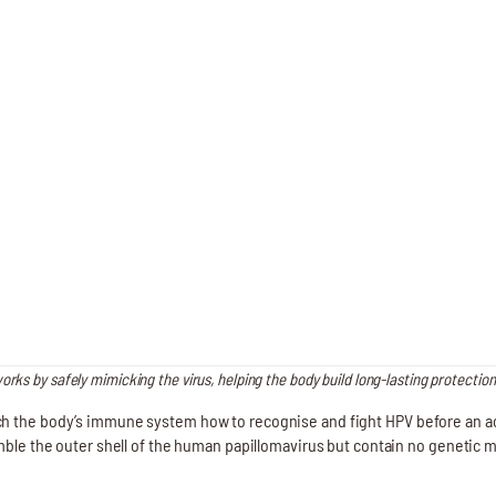
rks by safely mimicking the virus, helping the body build long-lasting protection
h the body’s immune system how to recognise and fight HPV before an act
emble the outer shell of the human papillomavirus but contain no genetic 