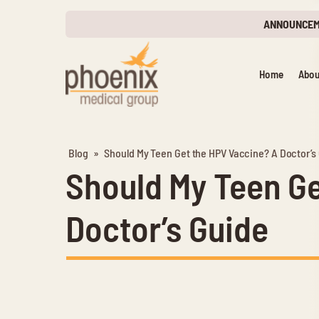
ANNOUNCE
Home
Abou
Blog
»
Should My Teen Get the HPV Vaccine? A Doctor’s
Should My Teen Ge
Doctor’s Guide