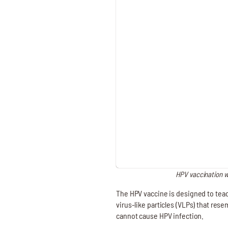
HPV vaccination wo
The HPV vaccine is designed to teac
virus-like particles (VLPs) that res
cannot cause HPV infection.