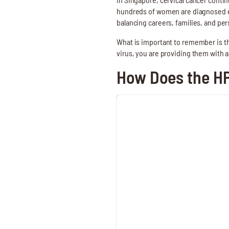
hundreds of women are diagnosed ev
balancing careers, families, and p
What is important to remember is th
virus, you are providing them with a
How Does the H