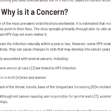
 Why is it a Concern?
 of the most prevalent viral infections worldwide. It is estimated that
mor
e point in their lives. The virus spreads primarily through skin-to-skin a
t HPV may not even realise it.
rs the infection naturally within a year or two. However, some HPV strai
 body, they can cause changes in cells that may develop into cancer years
ly associated with several cancers, including:
where
almost all cases
[3] are linked to HPV infection
rs in both
[4] men and women
ack of the throat, tonsils, base of the tongue) are
increasing
[6] in incide
 although not cancer-causing, are
responsible for genital warts
[7], a comm
ships.
nues to be a
significant concern
[8], ranking among the top 10 cancers in w