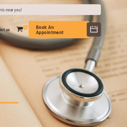
nic near you!
Book An
0
act us
Appointment