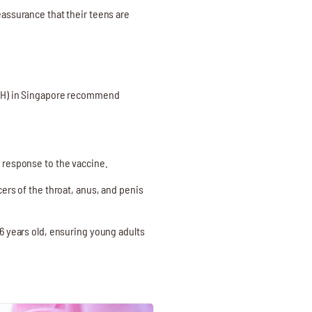
eassurance that their teens are
?
(MOH) in Singapore recommend
 response to the vaccine.
ers of the throat, anus, and penis
6 years old, ensuring young adults