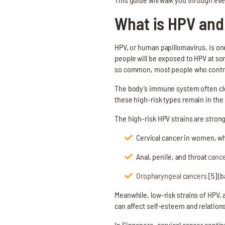
What is HPV and
HPV, or human papillomavirus, is one
people will be exposed to HPV at som
so common, most people who contrac
The body’s immune system often clea
these high-risk types remain in the
The high-risk HPV strains are strong
Cervical cancer in women, 
Anal, penile, and throat
cance
Oropharyngeal cancers
[5] (b
Meanwhile, low-risk strains of HPV,
can affect self-esteem and relation
In Singapore, cervical cancer conti