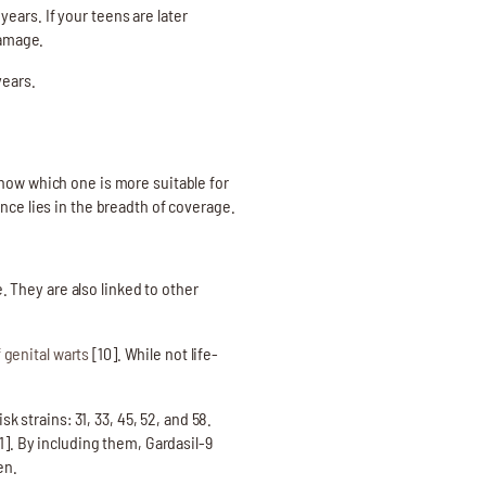
ars. If your teens are later
damage.
years.
know which one is more suitable for
nce lies in the breadth of coverage.
. They are also linked to other
 genital warts
[10]. While not life-
k strains: 31, 33, 45, 52, and 58.
1]. By including them, Gardasil-9
en.