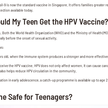
l-9 is now the standard vaccine in Singapore. It offers families greater r
ction available today.
uld My Teen Get the HPV Vaccine
on. Both the World Health Organization (WHO) and the Ministry of Health 
lly before the onset of sexual activity.
ws:
ears old, when the immune system produces a stronger and more effective
eceive the HPV vaccine. HPV does not only affect women. It can cause canc
 also helps reduce HPV circulation in the community.
tion in early adolescence, a catch-up programme is available up to age 2
ne Safe for Teenagers?