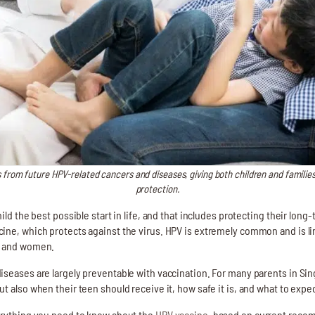
 from future HPV-related cancers and diseases, giving both children and familie
protection.
ild the best possible start in life, and that includes protecting their long
ine, which protects against the virus. HPV is extremely common and is li
n and women.
iseases are largely preventable with vaccination. For many parents in Sin
t also when their teen should receive it, how safe it is, and what to expec
verything you need to know about the
HPV vaccine
, based on current reco