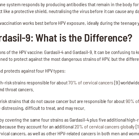
ne system responds by producing antibodies that remain in the body for ye
 like a protective shield, neutralising the virus before it can cause any 
vaccination works best before HPV exposure, ideally during the teenage 
rdasil-9: What is the Difference?
s of the HPV vaccine: Gardasil-4 and Gardasil-9. It can be confusing to 
ned to protect against the most dangerous strains of HPV, but the differe
nd protects against four HPV types:
h-risk strains responsible for about
70% of cervical cancers
[9] worldwide
and throat cancers.
risk strains that do not cause cancer but are responsible for about
90% of
distressing, difficult to treat, and may recur.
by covering the same four strains as Gardasil-4 plus five additional high-ris
 because they account for an additional
20% of cervical cancers globally
[1
ervical cancers, as well as other HPV-related cancers in both men and wom