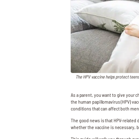
The HPV vaccine helps protect teens
As a parent, you want to give your ch
the human papillomavirus (HPV) vacc
conditions that can affect both me
The good news is that HPV-related d
whether the vaccine is necessary, bu
This guide will walk you through e