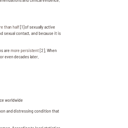
e than half
[1] of sexually active
nd sexual contact, and because it is
ns are
more persistent
[2]. When
 or even decades later.
nce worldwide
on and distressing condition that
omen. According to local statistics,