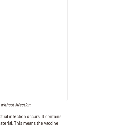
 without infection.
ual infection occurs. It contains
material. This means the vaccine