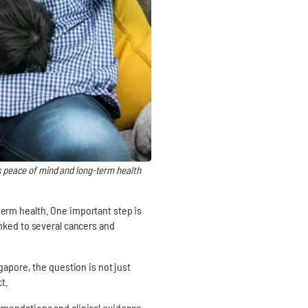
s peace of mind and long-term health
-term health. One important step is
nked to several cancers and
gapore, the question is not just
t.
mmendations and clinical evidence.