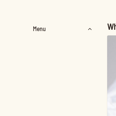
Wh
Menu