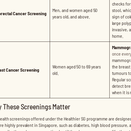
checks for
Men, and women aged 50
stool, whi
orectal Cancer Screening
years old, and above.
sign of col
large polyp
invasive, 
home.
Mammogr
once every
mammogram
Women aged 50 to 69 years
the breast
ast Cancer Screening
old.
tumours too
Regular sc
detect bre
when it is
 These Screenings Matter
ealth screenings offered under the Healthier SG programme are designe
are highly prevalent in Singapore, such as diabetes, high blood pressure, 