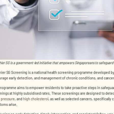
hier SG is a government-led initiative that empowers Singaporeans to safeguard 
hier SG Screening is a national health screening programme developed by
rage early detection, and management of chronic conditions, and cancer
rogramme aims to empower residents to take proactive steps in safeguar
nings at highly subsidised rates. These screenings are designed to det
 pressure
, and
high cholesterol
, as well as selected cancers, specifically 
oms arise.
cusing on early detection, timely intervention, and consistent follow-ups