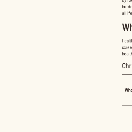
burde
all li
Wh
Healt
scree
healt
Chr
Who