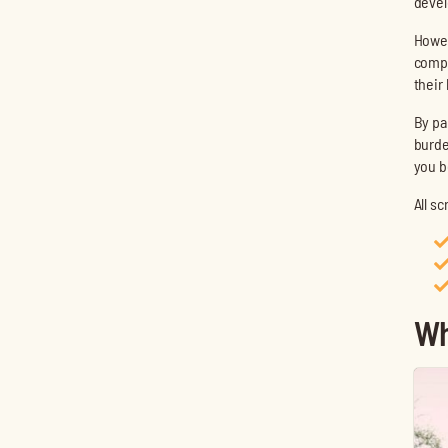
devel
Howev
compl
their
By pa
burde
you b
All s
Wh