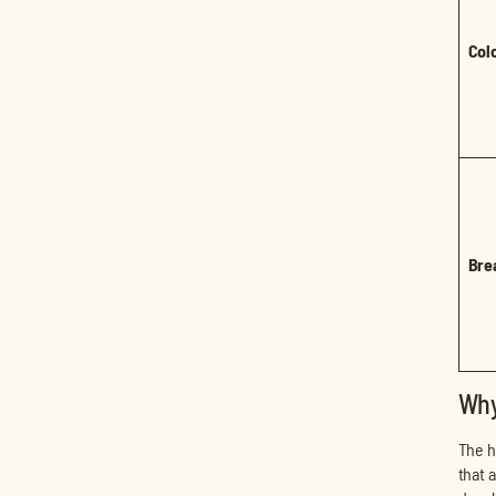
Col
Bre
Why
The h
that 