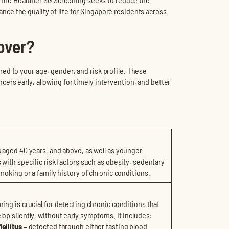
e the quality of life for Singapore residents across
over?
ed to your age, gender, and risk profile. These
rs early, allowing for timely intervention, and better
s aged 40 years, and above, as well as younger
s with specific risk factors such as obesity, sedentary
smoking or a family history of chronic conditions.
ning is crucial for detecting chronic conditions that
lop silently, without early symptoms. It includes:
ellitus –
detected through either fasting blood