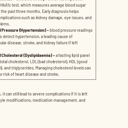
 HbA1c test, which measures average blood sugar
r the past three months. Early diagnosis helps
mplications such as kidney damage, eye issues, and
blems.
d Pressure (Hypertension) –
blood pressure readings
to detect
hypertension, a leading cause of
lar disease, stroke, and kidney failure if left
 Cholesterol (Dyslipidaemia) –
a fasting lipid panel
otal cholesterol, LDL (bad cholesterol), HDL (good
l), and triglycerides. Managing cholesterol levels can
r risk of heart disease and stroke.
 can still lead to severe complications if it is left
festyle modifications, medication management, and