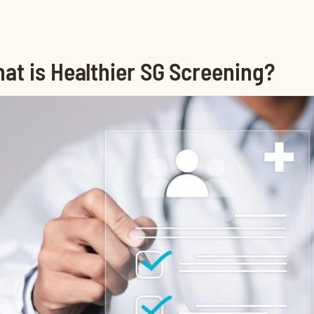
at is Healthier SG Screening?