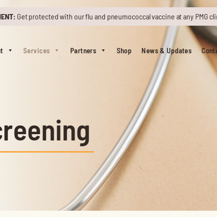
MENT:
Get protected with our flu and pneumococcal vaccine at any PMG cli
t
Services
Partners
Shop
News & Updates
Cont
creening