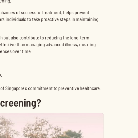
tening.
 chances of successful treatment, helps prevent
ers individuals to take proactive steps in maintaining
th but also contribute to reducing the long-term
-effective than managing advanced illness, meaning
penses over time.
s.
.
t of Singapore’s commitment to preventive healthcare.
Screening?