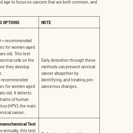
nd age to focus on cancers that are both common, and
G OPTIONS
NOTE
 –
recommended
ars
for women aged
ars old. This test
normal cells on the
Early detection through these
ore they develop
methods can prevent cervical
r.
cancer altogether by
–
recommended
identifying, and treating pre-
ars
for women aged
cancerous changes.
ars old. It detects
strains of human
irus (HPV), the main
ervical cancer.
munochemical Test
 annually, this test