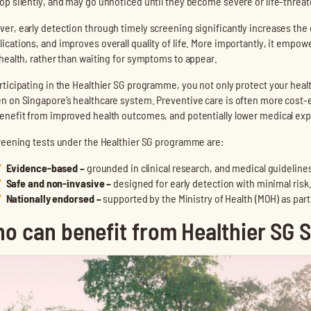
op silently, and may go unnoticed until they become severe or life-threa
er, early detection through timely screening significantly increases the
ications, and improves overall quality of life. More importantly, it empow
 health, rather than waiting for symptoms to appear.
rticipating in the Healthier SG programme, you not only protect your heal
n on Singapore’s healthcare system. Preventive care is often more cost
enefit from improved health outcomes, and potentially lower medical ex
creening tests under the Healthier SG programme are:
Evidence-based
–
grounded in clinical research, and medical guideline
Safe and non-invasive
–
designed for early detection with minimal risk
Nationally endorsed
–
supported by the Ministry of Health (MOH) as par
o can benefit from Healthier SG 