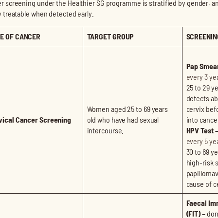
r screening under the Healthier SG programme is stratified by gender, a
y treatable when detected early.
E OF CANCER
TARGET GROUP
SCREENIN
Pap Smear
every 3 ye
25 to 29 ye
detects ab
Women aged 25 to 69 years
cervix bef
vical Cancer Screening
old who have had sexual
into cance
intercourse.
HPV Test 
every 5 ye
30 to 69 ye
high-risk 
papillomav
cause of c
Faecal Im
(FIT) –
done