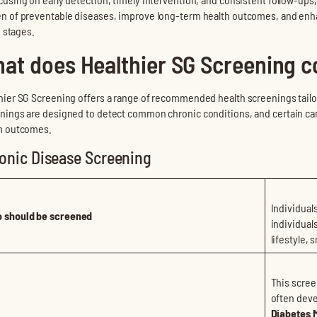
n of preventable diseases, improve long-term health outcomes, and enhanc
fe stages.
at does Healthier SG Screening c
hier SG Screening offers a range of recommended health screenings tailor
nings are designed to detect common chronic conditions, and certain cance
h outcomes.
onic Disease Screening
Individual
 should be screened
individual
lifestyle, 
This scree
often deve
Diabetes M