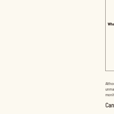
Wha
Altho
unman
monit
Can