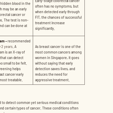
Early-stage colorectal cancer
 hidden blood in the
often has no symptoms, but
ch may be an early
when detected early through
orectal cancer or
FIT, the chances of successful
s. The test is non-
treatment increase
and can be done at
significantly.
am –
recommended
 2 years
. A
As breast cancer is one of the
 is an X-ray of
most common cancers among
 that can detect
women in Singapore, it goes
 small to be felt.
without saying that early
reening helps
detection saves lives, and
ast cancer early
reduces the need for
 most treatable.
aggressive treatment.
d to detect common yet serious medical conditions
and certain types of cancer. These conditions often