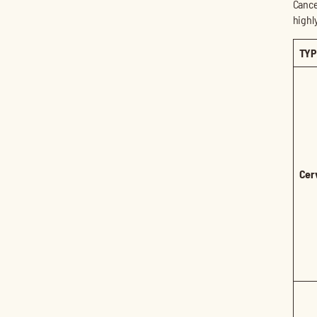
Cance
highl
TYP
Cer