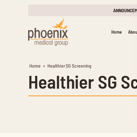
ANNOUNCE
Home
Abou
Home
»
Healthier SG Screening
Healthier SG S