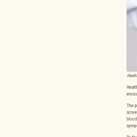
Healt
Healt
encou
The p
scree
blood
sympt
By fo