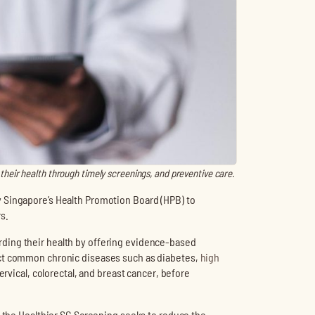
their health through timely screenings, and preventive care.
 Singapore’s Health Promotion Board (HPB) to
s.
ding their health by offering evidence-based
ect common chronic diseases such as diabetes,
high
cervical, colorectal, and breast cancer, before
, the Healthier SG Screening seeks to reduce the