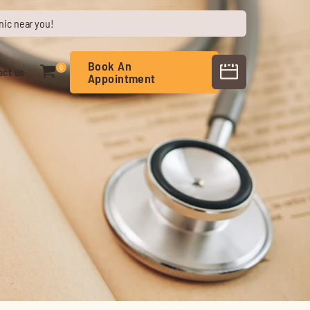
nic near you!
Book An
0
act us
Appointment