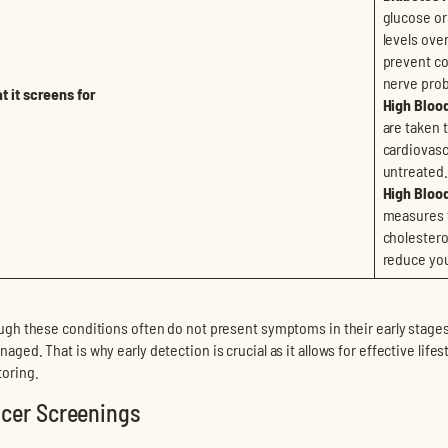
glucose or
levels ove
prevent co
nerve pro
t it screens for
High Bloo
are taken 
cardiovascu
untreated.
High Blood
measures t
cholestero
reduce you
ugh these conditions often do not present symptoms in their early stages, it
aged. That is why early detection is crucial as it allows for effective li
oring.
cer Screenings