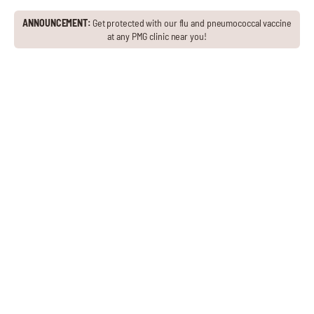
ANNOUNCEMENT:
Get protected with our flu and pneumococcal vaccine
at any PMG clinic near you!