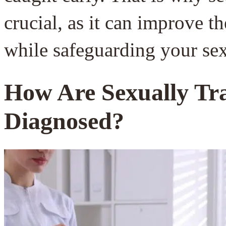
crucial, as it can improve t
while safeguarding your sex
How Are Sexually Tra
Diagnosed?