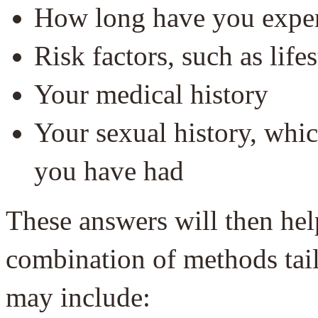
How long have you expe
Risk factors, such as lifes
Your medical history
Your sexual history, whi
you have had
These answers will then hel
combination of methods tailo
may include: