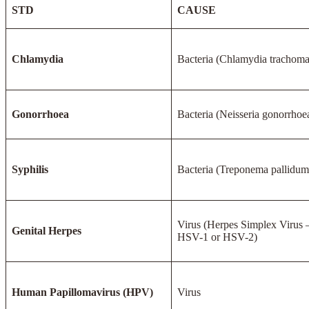
STD
CAUSE
Chlamydia
Bacteria (Chlamydia trachoma
Gonorrhoea
Bacteria (Neisseria gonorrhoe
Syphilis
Bacteria (Treponema pallidum
Virus (Herpes Simplex Virus 
Genital Herpes
HSV-1 or HSV-2)
Human Papillomavirus (HPV)
Virus