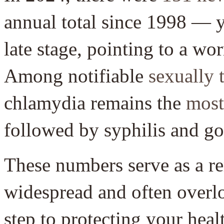
annual total since 1998 — y
late stage, pointing to a wo
Among notifiable
sexually 
chlamydia remains the
most
followed by syphilis and g
These numbers serve as a r
widespread and often overlo
step to protecting your heal