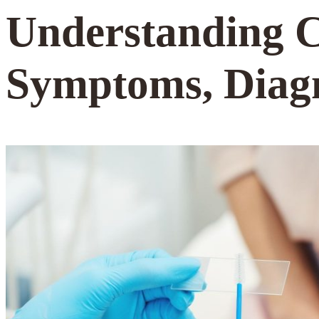
Understanding
Symptoms, Diag