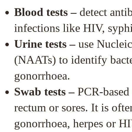
Blood tests –
detect anti
infections like HIV, syphi
Urine tests –
use Nucleic
(NAATs) to identify bact
gonorrhoea.
Swab tests –
PCR-based sw
rectum or sores. It is oft
gonorrhoea, herpes or HI