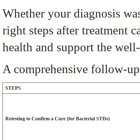
Whether your diagnosis was b
right steps after treatment 
health and support the well
A comprehensive follow-up 
STEPS
Retesting to Confirm a Cure (for Bacterial STDs)