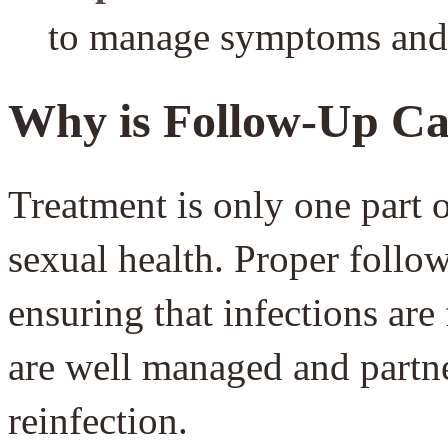
to manage symptoms and i
Why is Follow-Up Ca
Treatment is only one part o
sexual health. Proper follow
ensuring that infections are
are well managed and partne
reinfection.