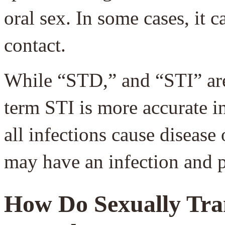
oral sex. In some cases, it 
contact.
While “STD,” and “STI” are
term STI is more accurate i
all infections cause diseas
may have an infection and 
How Do Sexually Tra