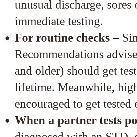
unusual discharge, sores o
immediate testing.
For routine checks
– Sin
Recommendations advise t
and older) should get test
lifetime. Meanwhile, high
encouraged to get tested 
When a partner tests po
diagnosed with an STD, d