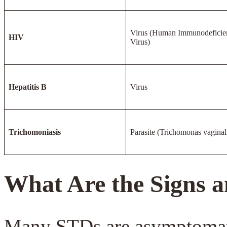
Virus (Human Immunodeficie
HIV
Virus)
Hepatitis B
Virus
Trichomoniasis
Parasite (Trichomonas vaginal
What Are the Signs
Many STDs are asymptomatic,