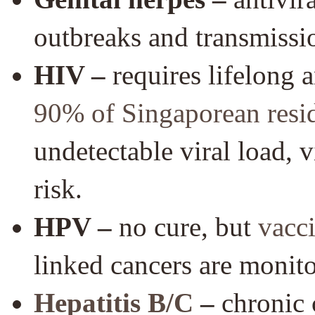
outbreaks and transmissio
HIV –
requires lifelong 
90% of Singaporean resi
undetectable viral load, 
risk.
HPV –
no cure, but
vacc
linked cancers are monit
Hepatitis B/C
–
chronic 