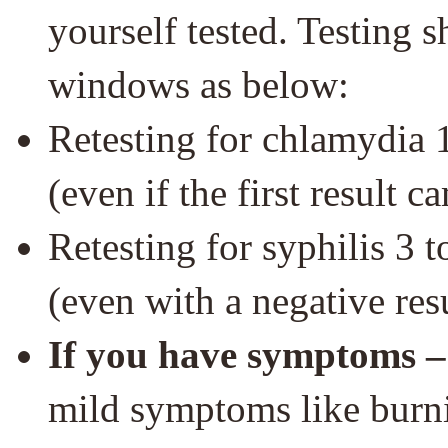
yourself tested. Testing
windows as below:
Retesting for chlamydia 1 
(even if the first result 
Retesting for syphilis 3 to
(even with a negative resul
If you have symptoms –
mild symptoms like burni