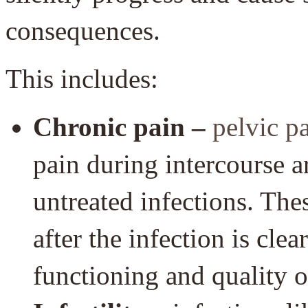
consequences.
This includes:
Chronic pain –
pelvic p
pain during intercourse a
untreated infections. Th
after the infection is clea
functioning and quality of