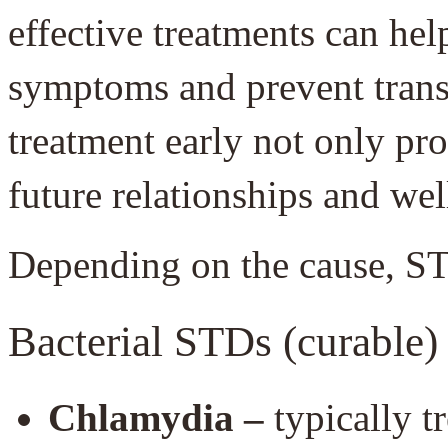
effective treatments can he
symptoms and prevent transm
treatment early not only pro
future relationships and wel
Depending on the cause, ST
Bacterial STDs (curable)
Chlamydia –
typically t