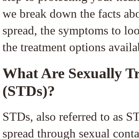
we break down the facts a
spread, the symptoms to loo
the treatment options availa
What Are Sexually Tr
(STDs)?
STDs, also referred to as ST
spread through sexual contac