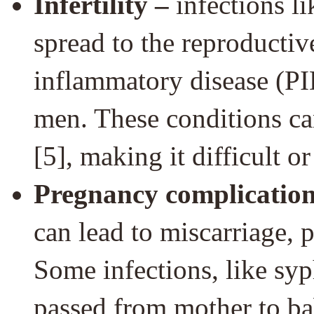
Infertility –
infections l
spread to the reproductiv
inflammatory disease (PI
men. These conditions ca
[5], making it difficult o
Pregnancy complication
can lead to miscarriage, 
Some infections, like syph
passed from mother to ba