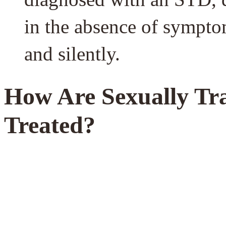
in the absence of symptom
and silently.
How Are Sexually Tra
Treated?