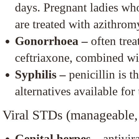
days. Pregnant ladies who
are treated with azithrom
Gonorrhoea –
often trea
ceftriaxone, combined wi
Syphilis –
penicillin is t
alternatives available for
Viral STDs (manageable, 
Genital herpes –
antivira