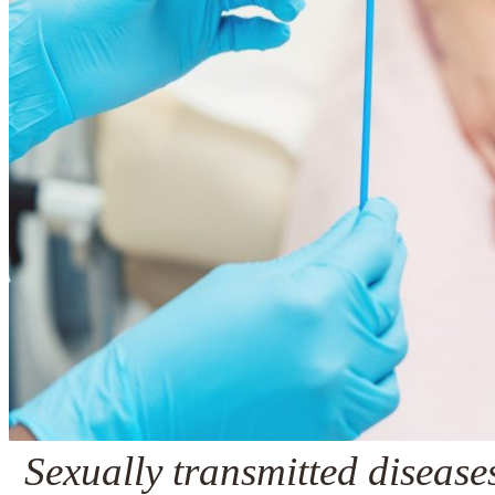
Sexually transmitted diseas