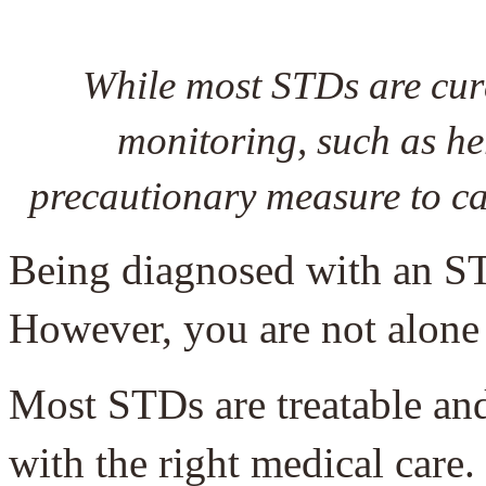
While most STDs are cura
monitoring, such as he
precautionary measure to ca
Being diagnosed with an S
However, you are not alone 
Most STDs are treatable an
with the right medical care. 