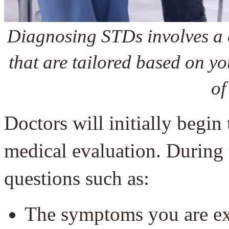
Diagnosing STDs involves a 
that are tailored based on y
of
Doctors will initially begin
medical evaluation. During 
questions such as:
The symptoms you are ex