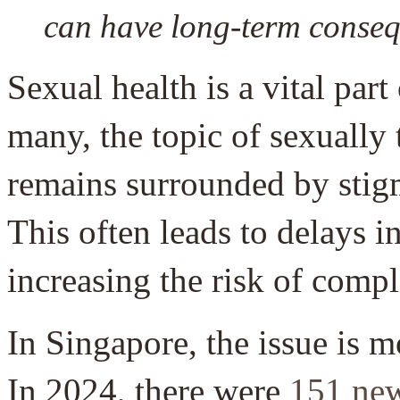
can have long-term consequ
Sexual health is a vital part
many, the topic of sexually
remains surrounded by stig
This often leads to delays i
increasing the risk of compl
In Singapore, the issue is 
In 2024, there were
151 ne