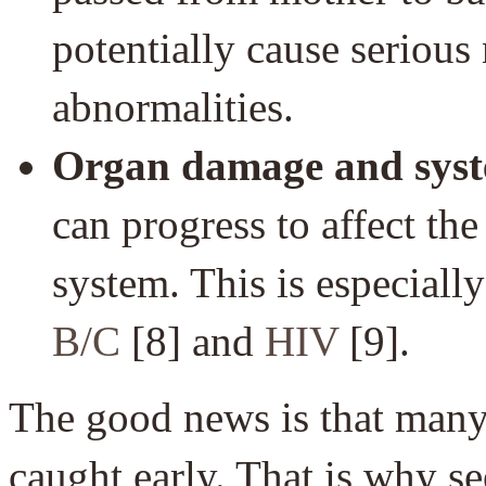
potentially cause serious
abnormalities.
Organ damage and syste
can progress to affect the
system. This is especiall
B/C
[8] and
HIV
[9].
The good news is that many 
caught early. That is why se