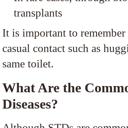
transplants
It is important to remember
casual contact such as hugg
same toilet.
What Are
the Common
Diseases?
Although STDs are common 