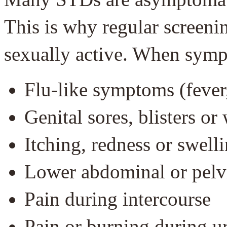
This is why regular screenin
sexually active. When symp
Flu-like symptoms (fever,
Genital sores, blisters or
Itching, redness or swelli
Lower abdominal or pelv
Pain during intercourse
Pain or burning during u