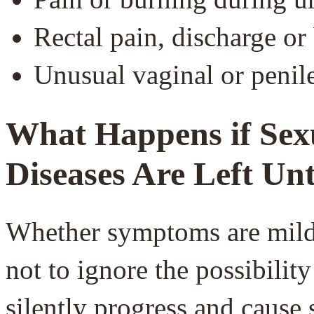
Rectal pain, discharge or
Unusual vaginal or penil
What Happens if Sex
Diseases Are Left Un
Whether symptoms are mild o
not to ignore the possibili
silently progress and cause 