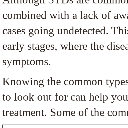
combined with a lack of awa
cases going undetected. Thi
early stages, where the dis
symptoms.
Knowing the common types,
to look out for can help you
treatment. Some of the co