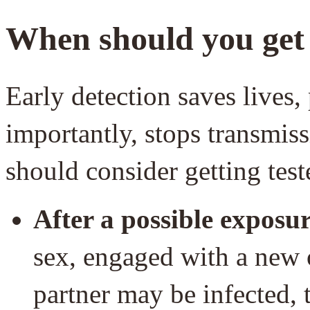
When should you get 
Early detection saves lives
importantly, stops transmis
should consider getting tes
After a possible exposur
sex, engaged with a new o
partner may be infected, 