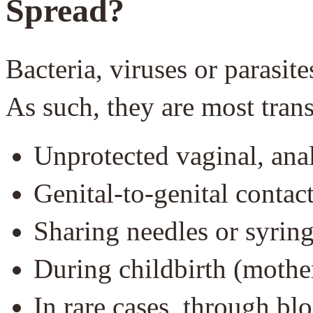
Spread?
Bacteria, viruses or parasi
As such, they are most tran
Unprotected vaginal, anal
Genital-to-genital contac
Sharing needles or syrin
During childbirth (mothe
In rare cases, through bl